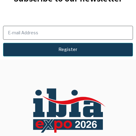
Register