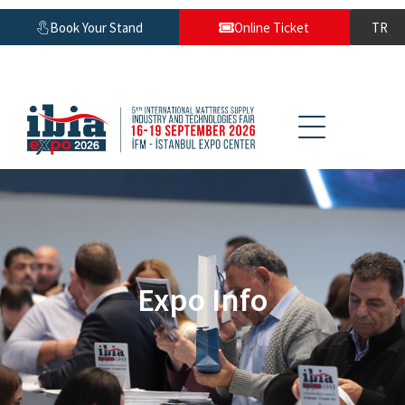
Book Your Stand
Online Ticket
TR
Expo Info