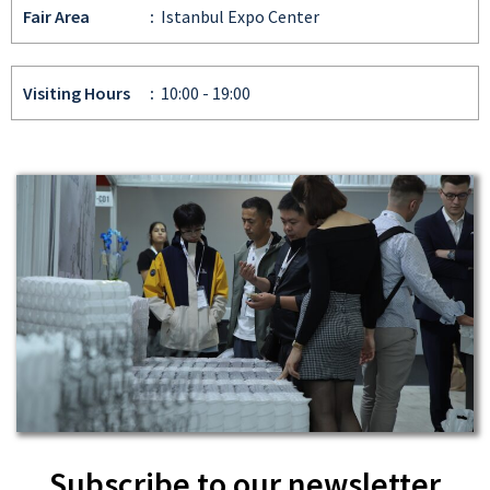
Fair Area
:
Istanbul Expo Center
Visiting Hours
:
10:00 - 19:00
Subscribe to our newsletter