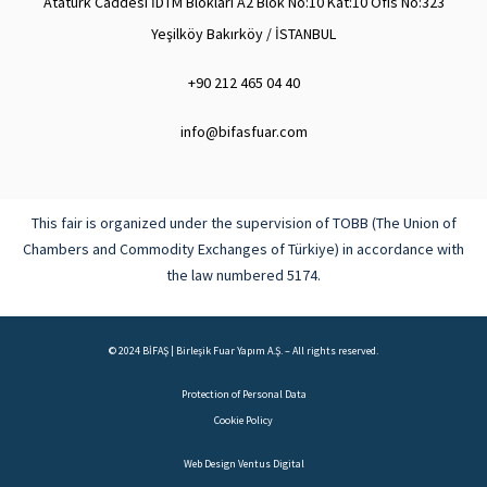
Atatürk Caddesi İDTM Blokları A2 Blok No:10 Kat:10 Ofis No:323
Yeşilköy Bakırköy / İSTANBUL
+90 212 465 04 40
info@bifasfuar.com
This fair is organized under the supervision of TOBB (The Union of
Chambers and Commodity Exchanges of Türkiye) in accordance with
the law numbered 5174.
© 2024 BİFAŞ | Birleşik Fuar Yapım A.Ş. – All rights reserved.
Protection of Personal Data
Cookie Policy
Web Design
Ventus Digital