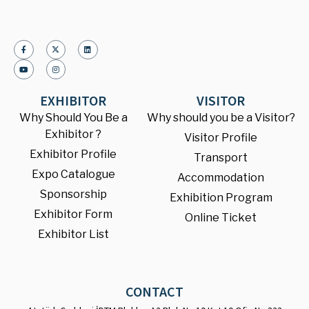
EXHIBITOR
VISITOR
Why Should You Be a
Why should you be a Visitor?
Exhibitor ?
Visitor Profile
Exhibitor Profile
Transport
Expo Catalogue
Accommodation
Sponsorship
Exhibition Program
Exhibitor Form
Online Ticket
Exhibitor List
CONTACT