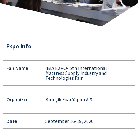
Expo Info
Fair Name
:
IBIA EXPO- 5th International
Mattress Supply Industry and
Technologies Fair
Organizer
:
Birleşik Fuar Yapım A.Ş
Date
:
September 16-19, 2026